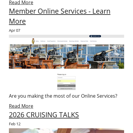
Read More
Member Online Services - Learn
More
Apr
07
Are you making the most of our Online Services?
Read More
2026 CRUISING TALKS
Feb
12