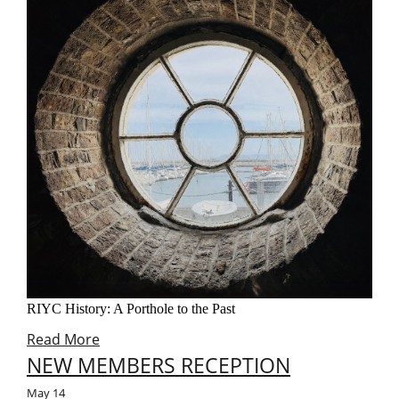
RIYC History: A Porthole to the Past
Read More
NEW MEMBERS RECEPTION
May
14