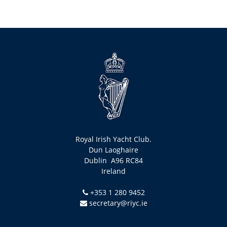
Royal Irish Yacht Club.
Dun Laoghaire
Dublin A96 RC84
Ireland
+353 1 280 9452
secretary@riyc.ie