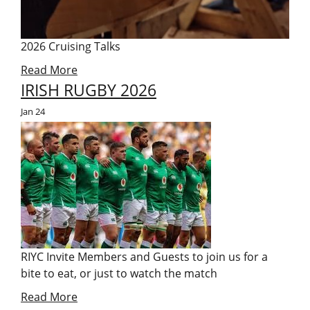
2026 Cruising Talks
Read More
IRISH RUGBY 2026
Jan
24
RIYC Invite Members and Guests to join us for a
bite to eat, or just to watch the match
Read More