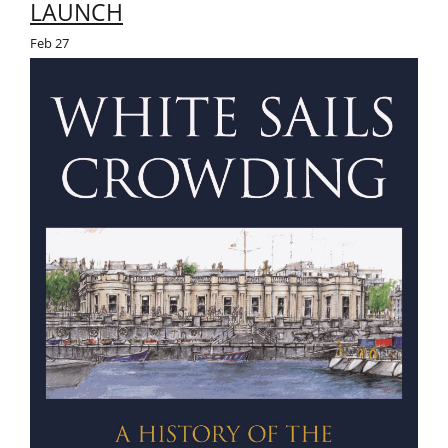
LAUNCH
Feb
27