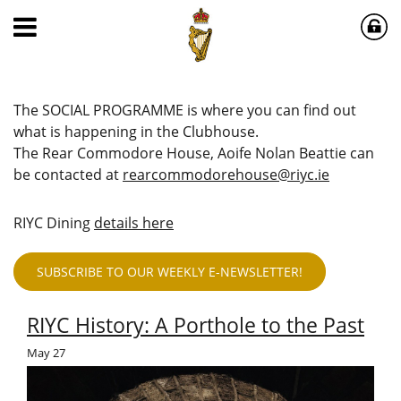
The SOCIAL PROGRAMME is where you can find out
what is happening in the Clubhouse.
The Rear Commodore House, Aoife Nolan Beattie can
be contacted at
rearcommodorehouse@riyc.ie
RIYC Dining
details here
SUBSCRIBE TO OUR WEEKLY E-NEWSLETTER!
RIYC History: A Porthole to the Past
May
27