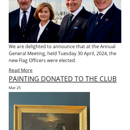
We are delighted to announce that at the Annual
General Meeting, held Tuesday 30 April, 2024, the
new Flag Officers were elected.
Read More
PAINTING DONATED TO THE CLUB
Mar
25