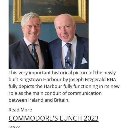
This very important historical picture of the newly
built Kingstown Harbour by Joseph Fitzgerald RHA
fully depicts the Harbour fully functioning in its new
role as the main conduit of communication
between Ireland and Britain.
Read More
COMMODORE'S LUNCH 2023
Sep
22