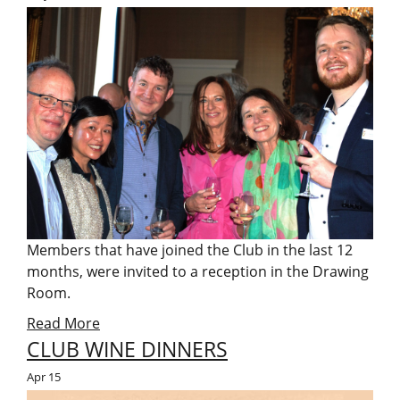
Members that have joined the Club in the last 12
months, were invited to a reception in the Drawing
Room.
Read More
CLUB WINE DINNERS
Apr
15