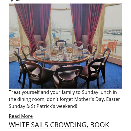
Treat yourself and your family to Sunday lunch in
the dining room, don't forget Mother's Day, Easter
Sunday & St Patrick's weekend!
Read More
WHITE SAILS CROWDING, BOOK