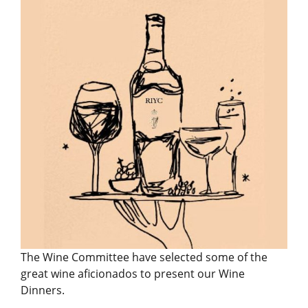
The Wine Committee have selected some of the
great wine aficionados to present our Wine
Dinners.