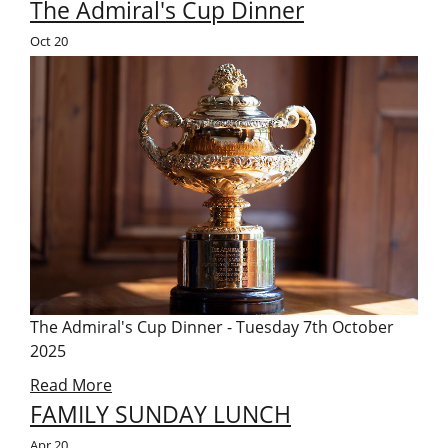
The Admiral's Cup Dinner
Oct
20
The Admiral's Cup Dinner - Tuesday 7th October
2025
Read More
FAMILY SUNDAY LUNCH
Apr
20