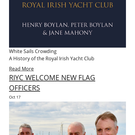
White Sails Crowding
A History of the Royal Irish Yacht Club
Read More
RIYC WELCOME NEW FLAG
OFFICERS
Oct
17