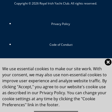
Copyright © 2026 Royal Irish Yacht Club. All rights reserved.
Privacy Policy
Code of Conduct
RIYC Srategic Vision 2024-2029
We use essential cookies to make our site work. With
your consent, we may also use non-essential cookies to
improve user experience and analyze website traffic. By
clicking "Accept," you agree to our website's cookie use
Child Safety Statement 2025
as described in our Privacy Policy. You can change your
cookie settings at any time by clicking the "Cookie
Preferences" link in the footer.
Flag Etiquette