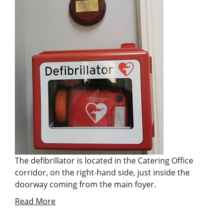
The defibrillator is located in the Catering Office
corridor, on the right-hand side, just inside the
doorway coming from the main foyer.
Read More