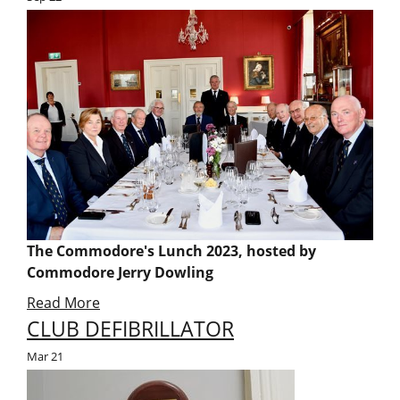
The Commodore's Lunch 2023, hosted by
Commodore Jerry Dowling
Read More
CLUB DEFIBRILLATOR
Mar
21