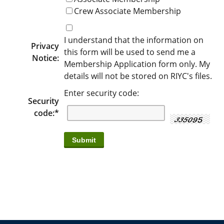
Crew Associate Membership
I understand that the information on
Privacy
this form will be used to send me a
Notice:
Membership Application form only. My
details will not be stored on RIYC's files.
Enter security code:
Security
code:
*