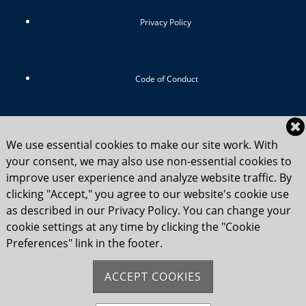
Privacy Policy
Code of Conduct
RIYC Srategic Vision 2024-2029
We use essential cookies to make our site work. With
your consent, we may also use non-essential cookies to
improve user experience and analyze website traffic. By
clicking "Accept," you agree to our website's cookie use
Child Safety Statement 2025
as described in our Privacy Policy. You can change your
cookie settings at any time by clicking the "Cookie
Preferences" link in the footer.
Flag Etiquette
ACCEPT COOKIES