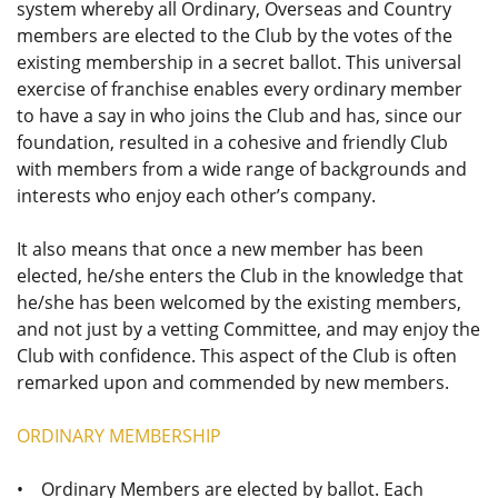
system whereby all Ordinary, Overseas and Country
members are elected to the Club by the votes of the
existing membership in a secret ballot. This universal
exercise of franchise enables every ordinary member
to have a say in who joins the Club and has, since our
foundation, resulted in a cohesive and friendly Club
with members from a wide range of backgrounds and
interests who enjoy each other’s company.
It also means that once a new member has been
elected, he/she enters the Club in the knowledge that
he/she has been welcomed by the existing members,
and not just by a vetting Committee, and may enjoy the
Club with confidence. This aspect of the Club is often
remarked upon and commended by new members.
ORDINARY MEMBERSHIP
• Ordinary Members are elected by ballot. Each