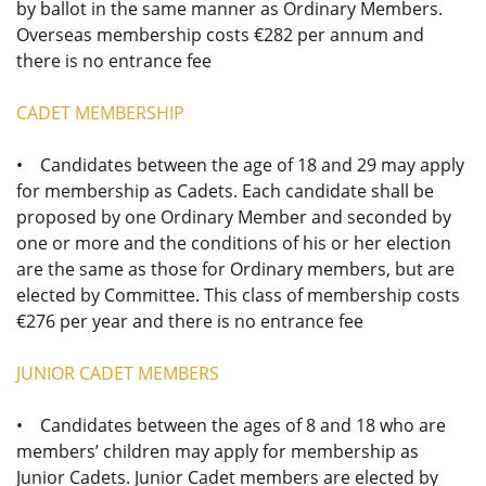
by ballot in the same manner as Ordinary Members.
Overseas membership costs €282 per annum and
there is no entrance fee
CADET MEMBERSHIP
• Candidates between the age of 18 and 29 may apply
for membership as Cadets. Each candidate shall be
proposed by one Ordinary Member and seconded by
one or more and the conditions of his or her election
are the same as those for Ordinary members, but are
elected by Committee. This class of membership costs
€276 per year and there is no entrance fee
JUNIOR CADET MEMBERS
• Candidates between the ages of 8 and 18 who are
members’ children may apply for membership as
Junior Cadets. Junior Cadet members are elected by