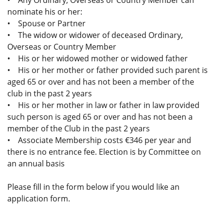
• Any Ordinary, Overseas or Country Member can
nominate his or her:
• Spouse or Partner
• The widow or widower of deceased Ordinary,
Overseas or Country Member
• His or her widowed mother or widowed father
• His or her mother or father provided such parent is
aged 65 or over and has not been a member of the
club in the past 2 years
• His or her mother in law or father in law provided
such person is aged 65 or over and has not been a
member of the Club in the past 2 years
• Associate Membership costs €346 per year and
there is no entrance fee. Election is by Committee on
an annual basis
Please fill in the form below if you would like an
application form.