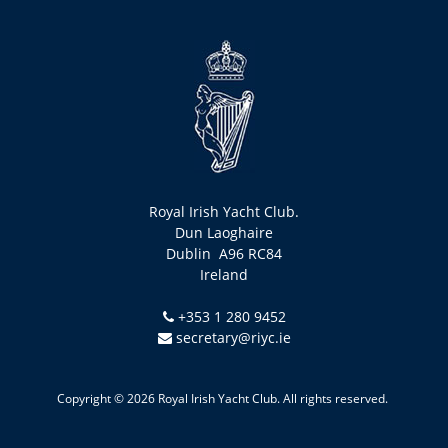
Royal Irish Yacht Club.
Dun Laoghaire
Dublin A96 RC84
Ireland
+353 1 280 9452
secretary@riyc.ie
Copyright © 2026 Royal Irish Yacht Club. All rights reserved.