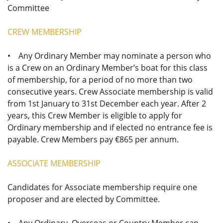
Committee
CREW MEMBERSHIP
• Any Ordinary Member may nominate a person who
is a Crew on an Ordinary Member’s boat for this class
of membership, for a period of no more than two
consecutive years. Crew Associate membership is valid
from 1st January to 31st December each year. After 2
years, this Crew Member is eligible to apply for
Ordinary membership and if elected no entrance fee is
payable. Crew Members pay €865 per annum.
ASSOCIATE MEMBERSHIP
Candidates for Associate membership require one
proposer and are elected by Committee.