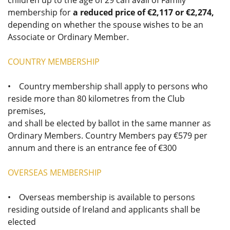
children up to the age of 29 can avail of Family
membership for
a reduced price of €2,117 or €2,274,
depending on whether the spouse wishes to be an
Associate or Ordinary Member.
COUNTRY MEMBERSHIP
• Country membership shall apply to persons who
reside more than 80 kilometres from the Club
premises,
and shall be elected by ballot in the same manner as
Ordinary Members. Country Members pay €579 per
annum and there is an entrance fee of €300
OVERSEAS MEMBERSHIP
• Overseas membership is available to persons
residing outside of Ireland and applicants shall be
elected