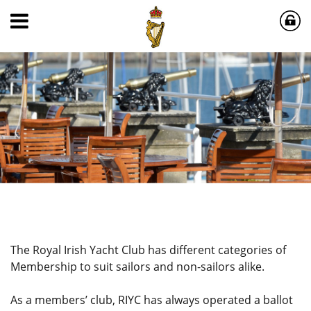
The Royal Irish Yacht Club has different categories of
Membership to suit sailors and non-sailors alike.
As a members’ club, RIYC has always operated a ballot