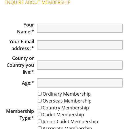
ENQUIRE ABOUT MEMBERSHIP
Your
Name:
*
Your E-mail
address :
*
County or
Country you
live:
*
Age:
*
Ordinary Membership
Overseas Membership
Country Membership
Membership
Cadet Membership
Type:
*
Junior Cadet Membership
Associate Membership