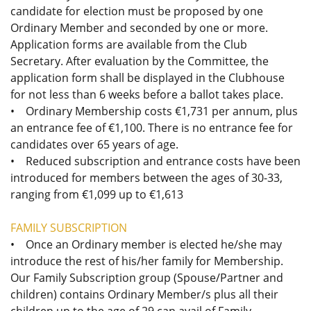
candidate for election must be proposed by one
Ordinary Member and seconded by one or more.
Application forms are available from the Club
Secretary. After evaluation by the Committee, the
application form shall be displayed in the Clubhouse
for not less than 6 weeks before a ballot takes place.
• Ordinary Membership costs €1,731 per annum, plus
an entrance fee of €1,100. There is no entrance fee for
candidates over 65 years of age.
• Reduced subscription and entrance costs have been
introduced for members between the ages of 30-33,
ranging from €1,099 up to €1,613
FAMILY SUBSCRIPTION
• Once an Ordinary member is elected he/she may
introduce the rest of his/her family for Membership.
Our Family Subscription group (Spouse/Partner and
children) contains Ordinary Member/s plus all their