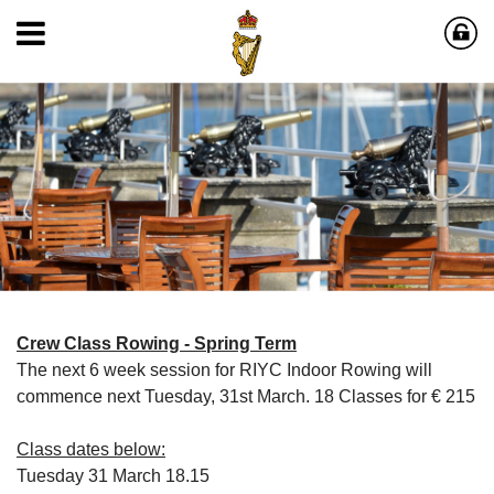
Crew Class Rowing - Spring Term
The next 6 week session for RIYC Indoor Rowing will
commence next Tuesday, 31st March. 18 Classes for € 215
Class dates below:
Tuesday 31 March 18.15