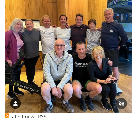
Latest news RSS