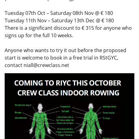
Tuesday 07th Oct – Saturday 08th Nov @ € 180
Tuesday 11th Nov – Saturday 13th Dec @ € 180
There is a significant discount to € 315 for anyone who
signs up for the full 10 weeks.
Anyone who wants to try it out before the proposed
start is welcome to book in a free trial in RStGYC,
contact
niall@crewclass.net