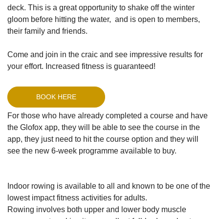
deck. This is a great opportunity to shake off the winter
gloom before hitting the water, and is open to members,
their family and friends.
Come and join in the craic and see impressive results for
your effort. Increased fitness is guaranteed!
BOOK HERE
For those who have already completed a course and have
the Glofox app, they will be able to see the course in the
app, they just need to hit the course option and they will
see the new 6-week programme available to buy.
Indoor rowing is available to all and known to be one of the
lowest impact fitness activities for adults.
Rowing involves both upper and lower body muscle