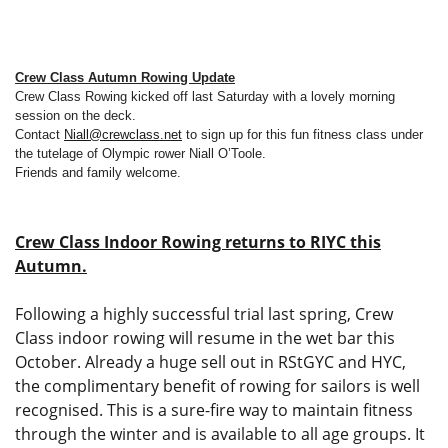
Crew Class Autumn Rowing Update
Crew Class Rowing kicked off last Saturday with a lovely morning
session on the deck.
Contact
Niall@crewclass.net
to sign up for this fun fitness class under
the tutelage of Olympic rower Niall O’Toole.
Friends and family welcome.
Crew Class Indoor Rowing returns to RIYC this
Autumn.
Following a highly successful trial last spring, Crew
Class indoor rowing will resume in the wet bar this
October. Already a huge sell out in RStGYC and HYC,
the complimentary benefit of rowing for sailors is well
recognised. This is a sure-fire way to maintain fitness
through the winter and is available to all age groups. It