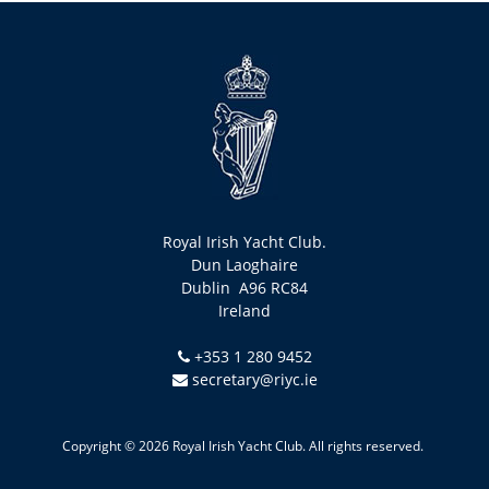
Royal Irish Yacht Club.
Dun Laoghaire
Dublin A96 RC84
Ireland
+353 1 280 9452
secretary@riyc.ie
Copyright © 2026 Royal Irish Yacht Club. All rights reserved.