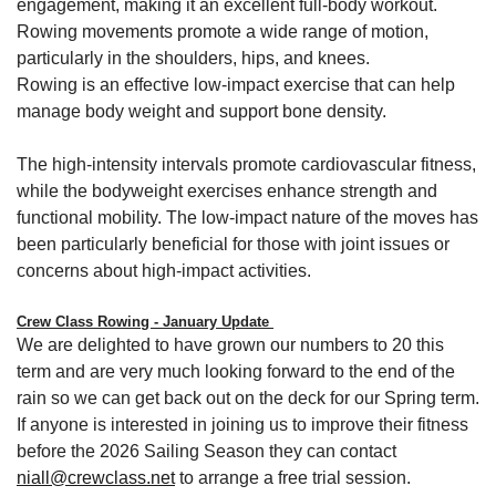
engagement, making it an excellent full-body workout.
Rowing movements promote a wide range of motion,
particularly in the shoulders, hips, and knees.
Rowing is an effective low-impact exercise that can help
manage body weight and support bone density.
The high-intensity intervals promote cardiovascular fitness,
while the bodyweight exercises enhance strength and
functional mobility. The low-impact nature of the moves has
been particularly beneficial for those with joint issues or
concerns about high-impact activities.
Crew Class Rowing - January Update
We are delighted to have grown our numbers to 20 this
term and are very much looking forward to the end of the
rain so we can get back out on the deck for our Spring term.
If anyone is interested in joining us to improve their fitness
before the 2026 Sailing Season they can contact
niall@crewclass.net
to arrange a free trial session.