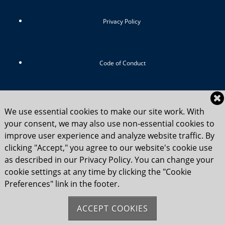
Privacy Policy
Code of Conduct
RIYC Srategic Vision 2024-2029
We use essential cookies to make our site work. With
your consent, we may also use non-essential cookies to
improve user experience and analyze website traffic. By
clicking "Accept," you agree to our website's cookie use
Child Safety Statement 2025
as described in our Privacy Policy. You can change your
cookie settings at any time by clicking the "Cookie
Preferences" link in the footer.
Flag Etiquette
ACCEPT COOKIES