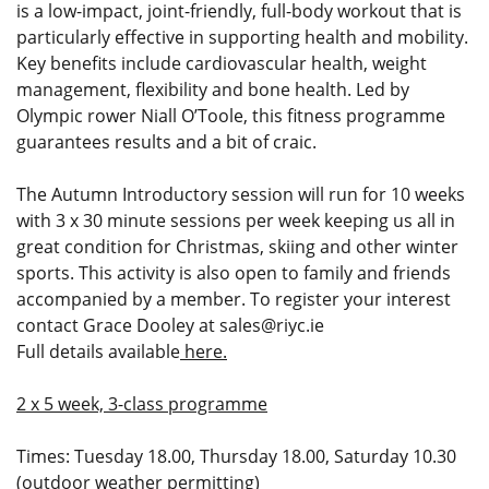
is a low-impact, joint-friendly, full-body workout that is
particularly effective in supporting health and mobility.
Key benefits include cardiovascular health, weight
management, flexibility and bone health. Led by
Olympic rower Niall O’Toole, this fitness programme
guarantees results and a bit of craic.
The Autumn Introductory session will run for 10 weeks
with 3 x 30 minute sessions per week keeping us all in
great condition for Christmas, skiing and other winter
sports. This activity is also open to family and friends
accompanied by a member. To register your interest
contact Grace Dooley at
sales@riyc.ie
Full details available
here.
2 x 5 week, 3-class programme
Times: Tuesday 18.00, Thursday 18.00, Saturday 10.30
(outdoor weather permitting)