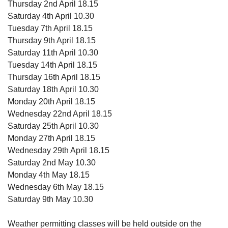
Thursday 2nd April 18.15
Saturday 4th April 10.30
Tuesday 7th April 18.15
Thursday 9th April 18.15
Saturday 11th April 10.30
Tuesday 14th April 18.15
Thursday 16th April 18.15
Saturday 18th April 10.30
Monday 20th April 18.15
Wednesday 22nd April 18.15
Saturday 25th April 10.30
Monday 27th April 18.15
Wednesday 29th April 18.15
Saturday 2nd May 10.30
Monday 4th May 18.15
Wednesday 6th May 18.15
Saturday 9th May 10.30
Weather permitting classes will be held outside on the