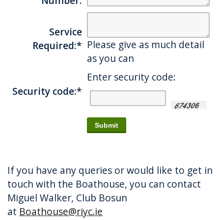
Number:
Service
Please give as much detail
Required:
*
as you can
Enter security code:
Security code:
*
If you have any queries or would like to get in
touch with the Boathouse, you can contact
Miguel Walker, Club Bosun
at
Boathouse@riyc.ie