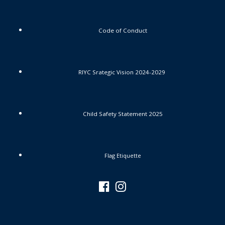
Code of Conduct
RIYC Srategic Vision 2024-2029
Child Safety Statement 2025
Flag Etiquette