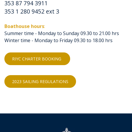
353 87 794 3911
353 1 280 9452 ext 3
Boathouse hours
:
Summer time - Monday to Sunday 09.30 to 21.00 hrs
Winter time - Monday to Friday 09.30 to 18.00 hrs
RIYC CHARTER BOOKING
2023 SAILING REGULATIONS