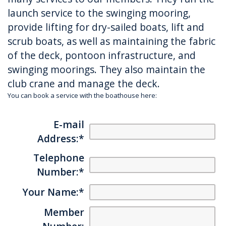
launch service to the swinging mooring,
provide lifting for dry-sailed boats, lift and
scrub boats, as well as maintaining the fabric
of the deck, pontoon infrastructure, and
swinging moorings. They also maintain the
club crane and manage the deck.
You can book a service with the boathouse here:
E-mail
Address:
*
Telephone
Number:
*
Your Name:
*
Member