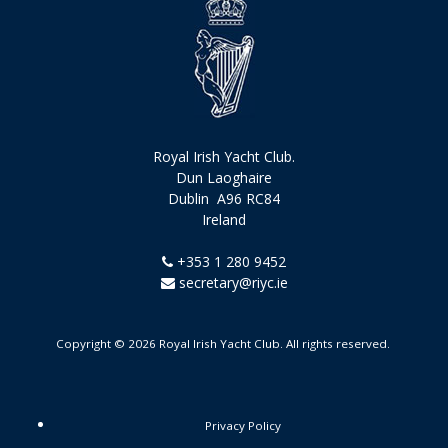
Royal Irish Yacht Club.
Dun Laoghaire
Dublin A96 RC84
Ireland
+353 1 280 9452
secretary@riyc.ie
Copyright © 2026 Royal Irish Yacht Club. All rights reserved.
Privacy Policy