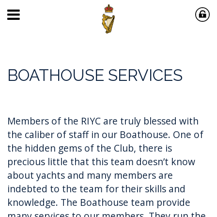
BOATHOUSE SERVICES
Members of the RIYC are truly blessed with
the caliber of staff in our Boathouse. One of
the hidden gems of the Club, there is
precious little that this team doesn’t know
about yachts and many members are
indebted to the team for their skills and
knowledge. The Boathouse team provide
many services to our members. They run the