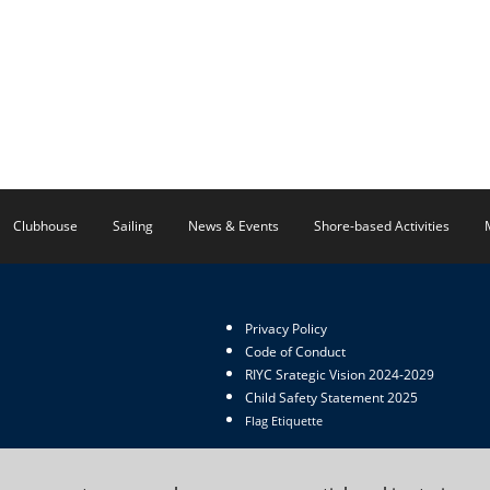
Clubhouse
Sailing
News & Events
Shore-based Activities
Privacy Policy
Code of Conduct
RIYC Srategic Vision 2024-2029
Child Safety Statement 2025
Flag Etiquette