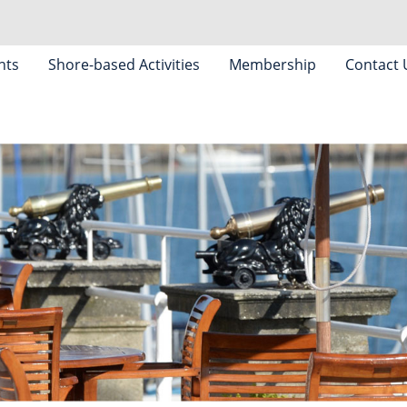
nts
Shore-based Activities
Membership
Contact 