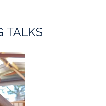
G TALKS