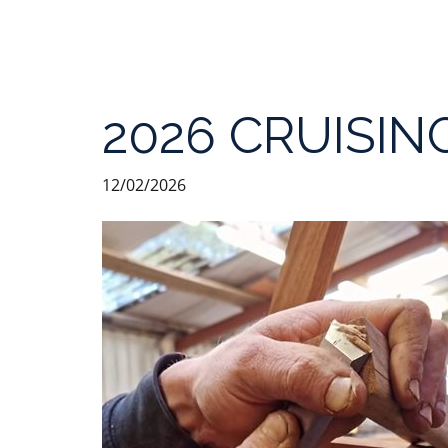
2026 CRUISIN
12/02/2026