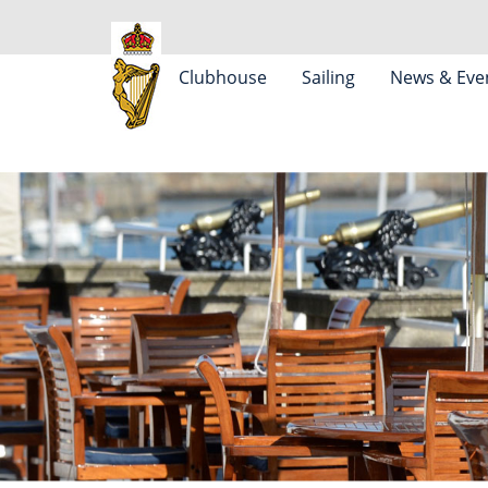
Clubhouse
Sailing
News & Eve