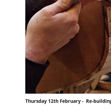
Thursday 12th February - Re-buildi