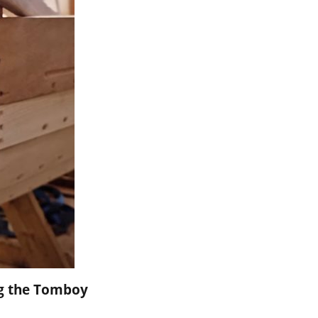
ng the Tomboy