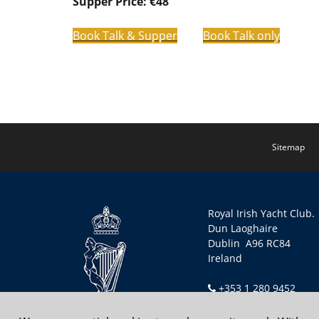
Supper Price: €48
Book Talk & Supper
Book Talk only
Sitemap
Royal Irish Yacht Club.
Dun Laoghaire
Dublin A96 RC84
Ireland
+353 1 280 9452
secretary@riyc.ie