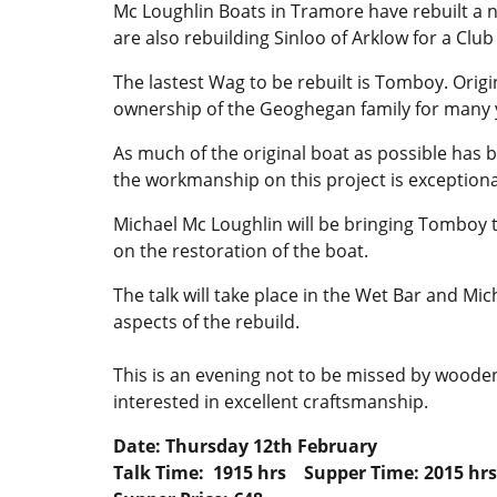
Mc Loughlin Boats in Tramore have rebuilt a 
are also rebuilding Sinloo of Arklow for a Cl
The lastest Wag to be rebuilt is Tomboy. Origi
ownership of the Geoghegan family for many 
As much of the original boat as possible has b
the workmanship on this project is exceptiona
Michael Mc Loughlin will be bringing Tomboy to
on the restoration of the boat.
The talk will take place in the Wet Bar and Mic
aspects of the rebuild.
This is an evening not to be missed by woode
interested in excellent craftsmanship.
Date: Thursday 12th February
Talk Time: 1915 hrs Supper Time: 2015 hrs