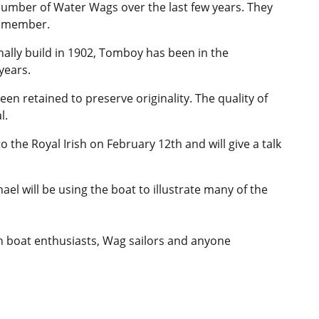
number of Water Wags over the last few years. They
ub member.
nally build in 1902, Tomboy has been in the
years.
een retained to preserve originality. The quality of
l.
 the Royal Irish on February 12th and will give a talk
hael will be using the boat to illustrate many of the
n boat enthusiasts, Wag sailors and anyone