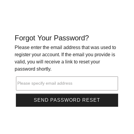
Forgot Your Password?
Please enter the email address that was used to
register your account. If the email you provide is
valid, you will receive a link to reset your
password shortly.
Please specify email address