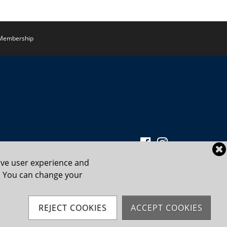
Membership
ove user experience and
cy. You can change your
Powered by Jonas Club Software
REJECT COOKIES
ACCEPT COOKIES