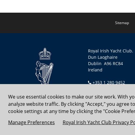
Sitemap
Royal Irish Yacht Club.
Dun Laoghaire
Dublin A96 RC84
Ireland
+353 1 280 9452
secretary@riyc.ie
We use essential cookies to make our site work. With y
analyze website traffic. By clicking "Accept," you agree 
Copyright © 2026 Royal Irish
cookie settings at any time by clicking the "Cookie Prefer
Manage Preferences
Royal Irish Yacht Club Privacy Po