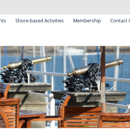
nts
Shore-based Activities
Membership
Contact 