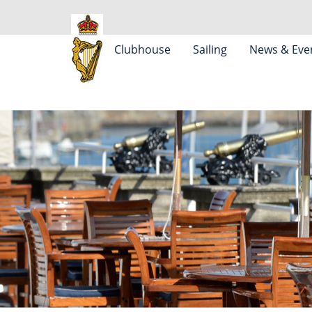
Clubhouse
Sailing
News & Eve