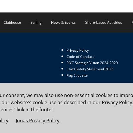
Clubhouse
Sailing
News & Events
Shore-based Activities
Privacy Policy
Code of Conduct
RIYC Srategic Vision 2024-2029
Child Safety Statement 2025
Flag Etiquette
our consent, we may also use non-essential cookies to impr
to our website's cookie use as described in our Privacy Poli
 Yacht Club. All rights reserved.
ences" link in the footer.
licy
Jonas Privacy Policy
Cookie Preferences