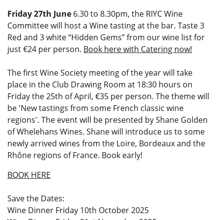
Friday 27th June
6.30 to 8.30pm, the RIYC Wine
Committee will host a Wine tasting at the bar. Taste 3
Red and 3 white “Hidden Gems” from our wine list for
just €24 per person.
Book here with Catering now!
The first Wine Society meeting of the year will take
place in the Club Drawing Room at 18:30 hours on
Friday the 25th of April, €35 per person. The theme will
be 'New tastings from some French classic wine
regions'. The event will be presented by Shane Golden
of Whelehans Wines. Shane will introduce us to some
newly arrived wines from the Loire, Bordeaux and the
Rhône regions of France. Book early!
BOOK HERE
Save the Dates:
Wine Dinner Friday 10th October 2025