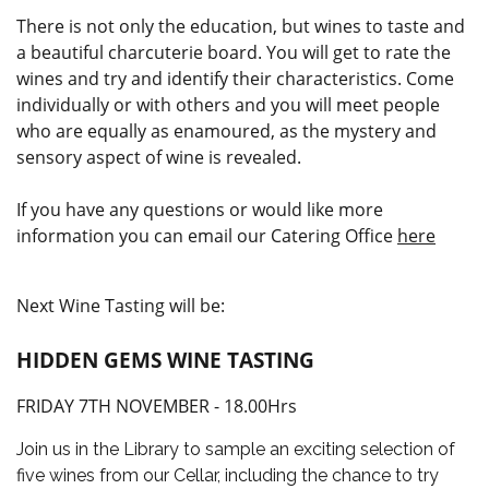
There is not only the education, but wines to taste and
a beautiful charcuterie board. You will get to rate the
wines and try and identify their characteristics. Come
individually or with others and you will meet people
who are equally as enamoured, as the mystery and
sensory aspect of wine is revealed.
If you have any questions or would like more
information you can email our Catering Office
here
Next Wine Tasting will be:
HIDDEN GEMS WINE TASTING
FRIDAY 7TH NOVEMBER - 18.00Hrs
Join us in the Library to sample an exciting selection of
five wines from our Cellar, including the chance to try