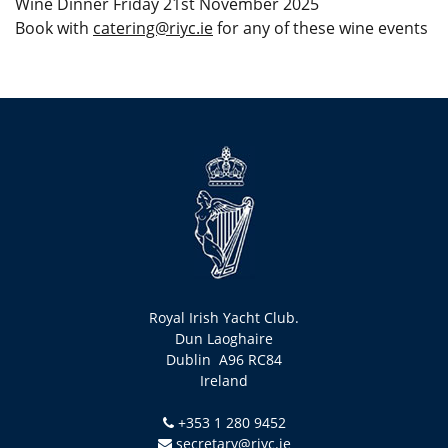
Wine Dinner Friday 21st November 2025
Book with
catering@riyc.ie
for any of these wine events
Royal Irish Yacht Club.
Dun Laoghaire
Dublin A96 RC84
Ireland
+353 1 280 9452
secretary@riyc.ie