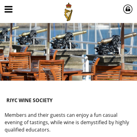
RIYC WINE SOCIETY
Members and their guests can enjoy a fun casual
evening of tastings, while wine is demystified by highly
qualified educators.