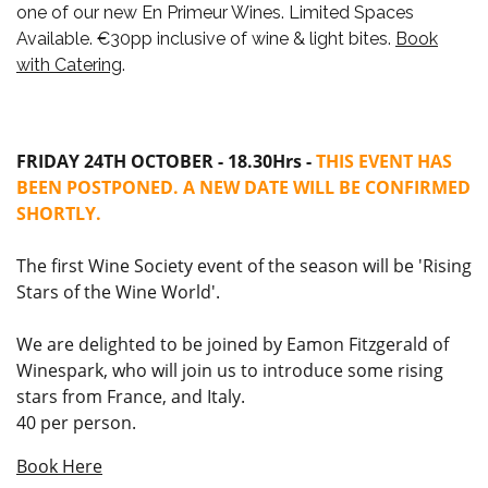
one of our new En Primeur Wines.
Limited Spaces
Available. €30pp inclusive of wine & light bites.
Book
with Catering
.
FRIDAY 24TH OCTOBER - 18.30Hrs -
THIS EVENT HAS
BEEN POSTPONED. A NEW DATE WILL BE CONFIRMED
SHORTLY.
The first Wine Society event of the season will be 'Rising
Stars of the Wine World'.
We are delighted to be joined by Eamon Fitzgerald of
Winespark, who will join us to introduce some rising
stars from France, and Italy.
40 per person.
Book Here