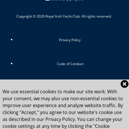
Copyright © 2026 Royal Irish Yacht Club. All rights reserved.
Privacy Policy
Code of Conduct
RIYC Srategic Vision 2024-2029
We use essential cookies to make our site work. With
your consent, we may also use non-essential cookies to
improve user experience and analyze website traffic. By
clicking "Accept," you agree to our website's cookie use
Child Safety Statement 2025
as described in our Privacy Policy. You can change your
cookie settings at any time by clicking the "Cookie